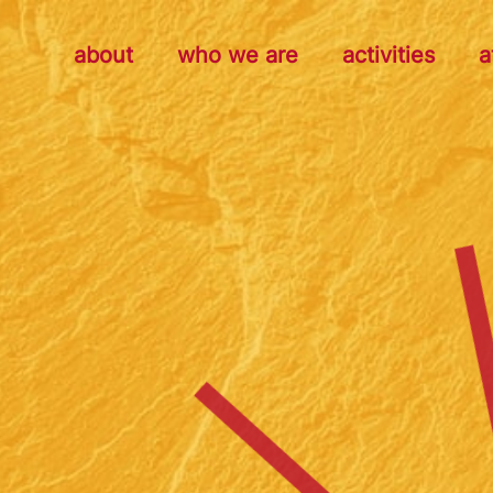
about
who we are
activities
a