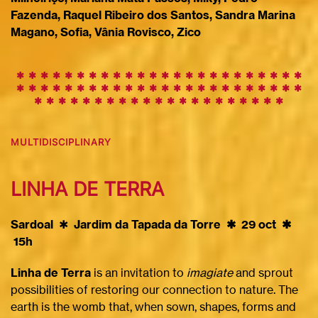
Fazenda, Raquel Ribeiro dos Santos, Sandra Marina
Magano, Sofia, Vânia Rovisco, Zico
✱ ✱ ✱ ✱ ✱ ✱ ✱ ✱ ✱
✱
✱
✱
✱
✱
✱
✱
✱
✱
✱
✱
✱
✱
✱
✱
✱
✱
✱
✱
✱
✱
✱
✱
✱
✱
✱
✱
✱
✱
✱
✱
✱
✱
✱
✱
✱
✱
✱
✱
✱
✱
✱
✱
✱
✱
✱
✱
✱
✱
✱
✱
✱
✱
✱
✱
✱
✱
✱
✱
✱
MULTIDISCIPLINARY
LINHA DE TERRA
Sardoal
✱
Jardim da Tapada da Torre ✱ 29 oct ✱
15h
Linha de Terra
is an invitation to
imagiate
and sprout
possibilities of restoring our connection to nature. The
earth is the womb that, when sown, shapes, forms and