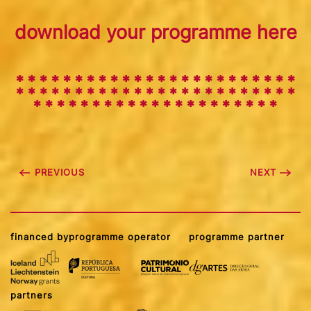
download your programme here
✱ ✱ ✱ ✱ ✱ ✱ ✱ ✱ ✱
✱
✱
✱
✱
✱
✱
✱
✱
✱
✱
✱
✱
✱
✱
✱
✱
✱
✱
✱
✱
✱
✱
✱
✱
✱
✱
✱
✱
✱
✱
✱
✱
✱
✱
✱
✱
✱
✱
✱
✱
✱
✱
✱
✱
✱
✱
✱
✱
✱
✱
✱
✱
✱
✱
✱
✱
✱
✱
✱
✱
PREVIOUS
NEXT
financed by
programme operator
programme partner
partners