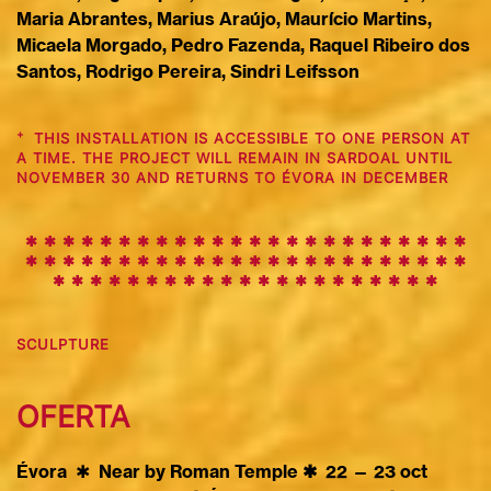
Maria Abrantes, Marius Araújo, Maurício Martins,
Micaela Morgado, Pedro Fazenda, Raquel Ribeiro dos
Santos, Rodrigo Pereira, Sindri Leifsson
+
THIS INSTALLATION IS ACCESSIBLE TO ONE PERSON AT
A TIME. THE PROJECT WILL REMAIN IN SARDOAL UNTIL
NOVEMBER 30 AND RETURNS TO ÉVORA IN DECEMBER
✱ ✱ ✱ ✱ ✱ ✱ ✱ ✱ ✱
✱
✱
✱
✱
✱
✱
✱
✱
✱
✱
✱
✱
✱
✱
✱
✱
✱
✱
✱
✱
✱
✱
✱
✱
✱
✱
✱
✱
✱
✱
✱
✱
✱
✱
✱
✱
✱
✱
✱
✱
✱
✱
✱
✱
✱
✱
✱
✱
✱
✱
✱
✱
✱
✱
✱
✱
✱
✱
✱
✱
SCULPTURE
O
F
ERTA
Évora
✱
Near by Roman Temple ✱ 22 — 23 oct