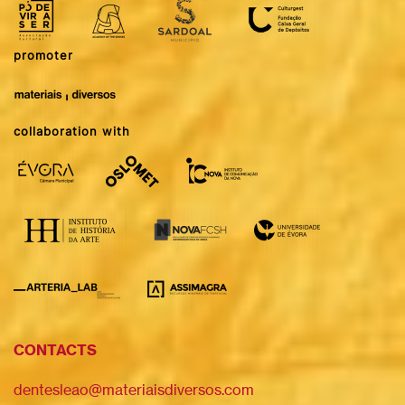
promoter
collaboration with
CONTACTS
dentesleao@materiaisdiversos.com