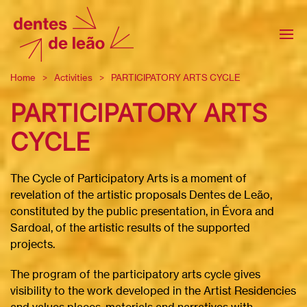
Home
Activities
PARTICIPATORY ARTS CYCLE
PARTICIPATORY ARTS
CYCLE
The Cycle of Participatory Arts is a moment of
revelation of the artistic proposals Dentes de Leão,
constituted by the public presentation, in Évora and
Sardoal, of the artistic results of the supported
projects.
The program of the participatory arts cycle gives
visibility to the work developed in the Artist Residencies