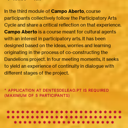
In the third module of
Campo Aberto
, course
participants collectively follow the Participatory Arts
Cycle and share a critical reflection on that experience.
Campo Aberto
is a course meant for cultural agents
with an interest in participatory arts. It has been
designed based on the ideas, worries and learning
originating in the process of co-constructing the
Dandelions project. In four meeting moments, it seeks
to yield an experience of continuity in dialogue with
different stages of the project.
+
APPLICATION AT DENTESDELEAO.PT IS REQUIRED
(MAXIMUM OF 5 PARTICIPANTS)
✱ ✱ ✱ ✱ ✱ ✱ ✱ ✱ ✱
✱
✱
✱
✱
✱
✱
✱
✱
✱
✱
✱
✱
✱
✱
✱
✱
✱
✱
✱
✱
✱
✱
✱
✱
✱
✱
✱
✱
✱
✱
✱
✱
✱
✱
✱
✱
✱
✱
✱
✱
✱
✱
✱
✱
✱
✱
✱
✱
✱
✱
✱
✱
✱
✱
✱
✱
✱
✱
✱
✱