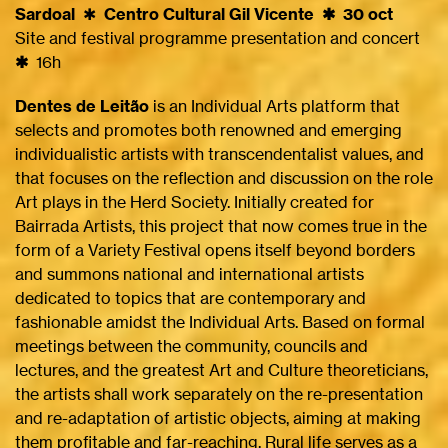
Sardoal
✱
Centro Cultural Gil Vicente ✱ 30 oct
Site and festival programme presentation and concert
✱
16h
Dentes de Leitão
is an Individual Arts platform that
selects and promotes both renowned and emerging
individualistic artists with transcendentalist values, and
that focuses on the reflection and discussion on the role
Art plays in the Herd Society. Initially created for
Bairrada Artists, this project that now comes true in the
form of a Variety Festival opens itself beyond borders
and summons national and international artists
dedicated to topics that are contemporary and
fashionable amidst the Individual Arts. Based on formal
meetings between the community, councils and
lectures, and the greatest Art and Culture theoreticians,
the artists shall work separately on the re-presentation
and re-adaptation of artistic objects, aiming at making
them profitable and far-reaching. Rural life serves as a