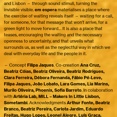
and Lisbon — through sound stimuli, turning the
invisible visible.
em espera
materialises a place where
the exercise of waiting reveals itself — waiting for a call,
for someone, for that message that won’t arrive, for a
green light to move forward… It is also a place that
teases, encouraging the waiting and the necessary
openness to uncertainty, and that unveils what
surrounds us, as well as the neglectful way in which we
deal with everyday life and the people in it.
— Concept
Filipa Jaques
. Co-creation
Ana Cruz,
Beatriz Cóias, Beatriz Oliveira, Beatriz Rodrigues,
Clara Ferreira, Débora Fernanda, Fábio Pé-Leve,
Filipa Jaques, João Lobato, Lara Gomes, Lia Marins,
Murilo Oliveira, Phoenix, Sofia Barreto
. In colaboration
with
Artéria Lab, MILL – Makers In Little Lisbon,
Sometambi
. Acknowledgments
Arthur Fonte, Beatriz
Branco, Beatriz Pereira, Carlota Jardim, Eduardo
Freitas, Hugo Lopes, Leonel Alegre, Luís Graça,