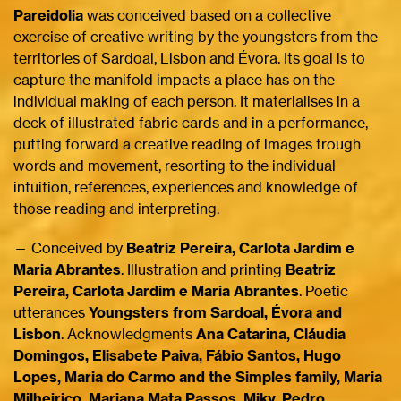
Pareidolia
was conceived based on a collective
exercise of creative writing by the youngsters from the
territories of Sardoal, Lisbon and Évora. Its goal is to
capture the manifold impacts a place has on the
individual making of each person. It materialises in a
deck of illustrated fabric cards and in a performance,
putting forward a creative reading of images trough
words and movement, resorting to the individual
intuition, references, experiences and knowledge of
those reading and interpreting.
— Conceived by
Beatriz Pereira, Carlota Jardim e
Maria Abrantes
. Illustration and printing
Beatriz
Pereira, Carlota Jardim e Maria Abrantes
. Poetic
utterances
Youngsters from Sardoal, Évora and
Lisbon
. Acknowledgments
Ana Catarina, Cláudia
Domingos, Elisabete Paiva, Fábio Santos, Hugo
Lopes, Maria do Carmo and the Simples family, Maria
Milheiriço, Mariana Mata Passos, Miky, Pedro