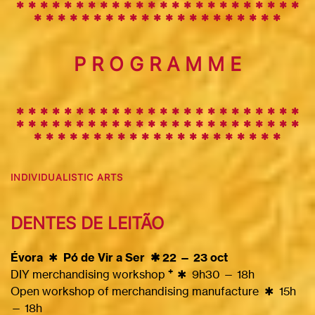
✱
✱
✱
✱
✱
✱
✱
✱
✱
✱
✱
✱
✱
✱
✱
✱
✱
✱
✱
✱
✱
✱
✱
✱
✱
✱
✱
✱
✱
✱
✱
✱
✱
✱
✱
✱
✱
✱
✱
✱
✱
✱
✱
✱
✱
P R O G R A M M E
✱ ✱ ✱ ✱ ✱ ✱ ✱ ✱ ✱
✱
✱
✱
✱
✱
✱
✱
✱
✱
✱
✱
✱
✱
✱
✱
✱
✱
✱
✱
✱
✱
✱
✱
✱
✱
✱
✱
✱
✱
✱
✱
✱
✱
✱
✱
✱
✱
✱
✱
✱
✱
✱
✱
✱
✱
✱
✱
✱
✱
✱
✱
✱
✱
✱
✱
✱
✱
✱
✱
✱
INDIVIDUALISTIC ARTS
DENTES DE LEITÃO
Évora
✱
Pó de Vir a Ser ✱ 22 — 23 oct
+
DIY merchandising workshop
✱
9h30 — 18h
Open workshop of merchandising manufacture
✱
15h
— 18h