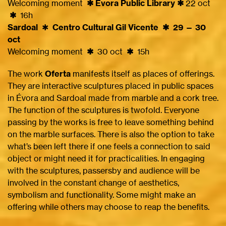
Welcoming moment
✱ Évora Public Library ✱
22 oct
✱
16h
Sardoal
✱
Centro Cultural Gil Vicente ✱ 29 — 30
oct
Welcoming moment
✱
30 oct
✱
15h
The work
Oferta
manifests itself as places of offerings.
They are interactive sculptures placed in public spaces
in Évora and Sardoal made from marble and a cork tree.
The function of the sculptures is twofold. Everyone
passing by the works is free to leave something behind
on the marble surfaces. There is also the option to take
what’s been left there if one feels a connection to said
object or might need it for practicalities. In engaging
with the sculptures, passersby and audience will be
involved in the constant change of aesthetics,
symbolism and functionality. Some might make an
offering while others may choose to reap the benefits.