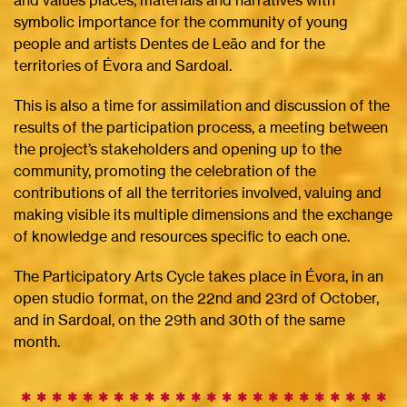
and values ​​places, materials and narratives with
symbolic importance for the community of young
people and artists Dentes de Leão and for the
territories of Évora and Sardoal.
This is also a time for assimilation and discussion of the
results of the participation process, a meeting between
the project’s stakeholders and opening up to the
community, promoting the celebration of the
contributions of all the territories involved, valuing and
making visible its multiple dimensions and the exchange
of knowledge and resources specific to each one.
The Participatory Arts Cycle takes place in Évora, in an
open studio format, on the 22nd and 23rd of October,
and in Sardoal, on the 29th and 30th of the same
month.
✱ ✱ ✱ ✱ ✱ ✱ ✱ ✱ ✱
✱
✱
✱
✱
✱
✱
✱
✱
✱
✱
✱
✱
✱
✱
✱