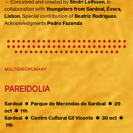
— Conceived and created by
Sindri Leifsson
. In
collaboration with
Youngsters from Sardoal, Évora,
Lisbon
. Special contribution of
Beatriz Rodrigues
.
Acknowledgments
Pedro Fazenda
✱ ✱ ✱ ✱ ✱ ✱ ✱ ✱ ✱
✱
✱
✱
✱
✱
✱
✱
✱
✱
✱
✱
✱
✱
✱
✱
✱
✱
✱
✱
✱
✱
✱
✱
✱
✱
✱
✱
✱
✱
✱
✱
✱
✱
✱
✱
✱
✱
✱
✱
✱
✱
✱
✱
✱
✱
✱
✱
✱
✱
✱
✱
✱
✱
✱
✱
✱
✱
✱
✱
✱
MULTIDISCIPLINARY
PAREIDOLIA
Sardoal
✱
Parque de Merendas do Sardoal ✱ 29
oct ✱ 11h
Sardoal
✱
Centro Cultural Gil Vicente ✱ 30 oct ✱
11h