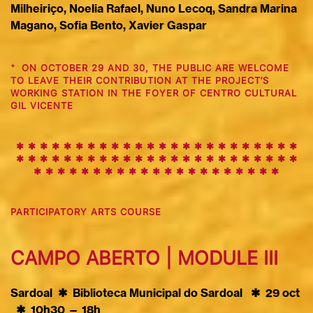
Milheiriço, Noelia Rafael, Nuno Lecoq, Sandra Marina
Magano, Sofia Bento, Xavier Gaspar
+
ON OCTOBER 29 AND 30, THE PUBLIC ARE WELCOME
TO LEAVE THEIR CONTRIBUTION AT THE PROJECT’S
WORKING STATION IN THE FOYER OF CENTRO CULTURAL
GIL VICENTE
✱ ✱ ✱ ✱ ✱ ✱ ✱ ✱ ✱
✱
✱
✱
✱
✱
✱
✱
✱
✱
✱
✱
✱
✱
✱
✱
✱
✱
✱
✱
✱
✱
✱
✱
✱
✱
✱
✱
✱
✱
✱
✱
✱
✱
✱
✱
✱
✱
✱
✱
✱
✱
✱
✱
✱
✱
✱
✱
✱
✱
✱
✱
✱
✱
✱
✱
✱
✱
✱
✱
✱
PARTICIPATORY ARTS COURSE
CAMPO ABERTO | MODULE III
Sardoal ✱ Biblioteca Municipal do Sardoal
✱
29 oct
✱
10h30 — 18h