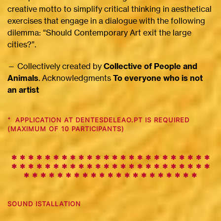
creative motto to simplify critical thinking in aesthetical
exercises that engage in a dialogue with the following
dilemma: “Should Contemporary Art exit the large
cities?”.
— Collectively created by
Collective of People and
Animals
. Acknowledgments
To everyone who is not
an artist
+
APPLICATION AT DENTESDELEAO.PT IS REQUIRED
(MAXIMUM OF 10 PARTICIPANTS)
✱ ✱ ✱ ✱ ✱ ✱ ✱ ✱ ✱
✱
✱
✱
✱
✱
✱
✱
✱
✱
✱
✱
✱
✱
✱
✱
✱
✱
✱
✱
✱
✱
✱
✱
✱
✱
✱
✱
✱
✱
✱
✱
✱
✱
✱
✱
✱
✱
✱
✱
✱
✱
✱
✱
✱
✱
✱
✱
✱
✱
✱
✱
✱
✱
✱
✱
✱
✱
✱
✱
✱
SOUND ISTALLATION