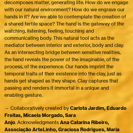
decomposes matter, generating life. How do we engage
with our natural environment? How do we engrave our
hands in it? Are we able to contemplate the creation of
a shared fertile space? The hand is the gateway of the
watching, listening, feeling, touching and
communicating body. This natural tool acts as the
mediator between interior and exterior, body and clay.
As an intersecting bridge between sensitive realities,
the hand reveals the power of the imaginable, of the
process, of the experience. Our hands imprint the
temporal traits of their existence into the clay, just as
hands get shaped as they shape. Clay captures that
passing and renders it immortal in a unique and
enabling gesture.
— Collaboratively created by
Carlota Jardim, Eduardo
Freitas, Micaela Morgado, Sara
Anjo
. Acknowledgments
Ana Catarina Ribeiro,
Associação ArteLinho, Graciosa Rodrigues, Maria