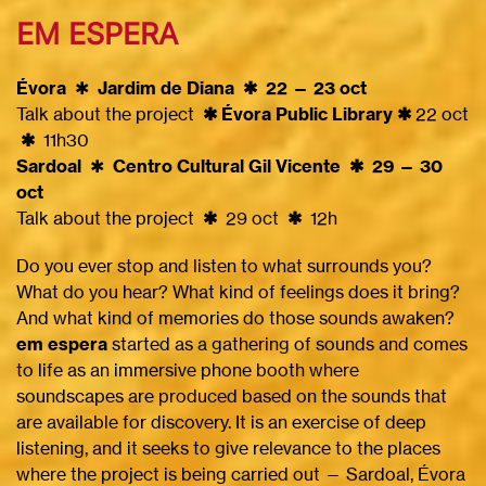
EM ESPERA
Évora
✱
Jardim de Diana ✱ 22 — 23 oct
Talk about the project
✱ Évora Public Library ✱
22 oct
✱
11h30
Sardoal
✱
Centro Cultural Gil Vicente ✱ 29 — 30
oct
Talk about the project
✱
29 oct
✱
12h
Do you ever stop and listen to what surrounds you?
What do you hear? What kind of feelings does it bring?
And what kind of memories do those sounds awaken?
em espera
started as a gathering of sounds and comes
to life as an immersive phone booth where
soundscapes are produced based on the sounds that
are available for discovery. It is an exercise of deep
listening, and it seeks to give relevance to the places
where the project is being carried out — Sardoal, Évora