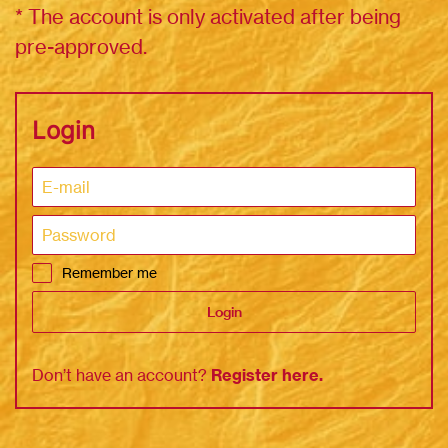
* The account is only activated after being
pre-approved.
Login
Remember me
Login
Don’t have an account?
Register here
.