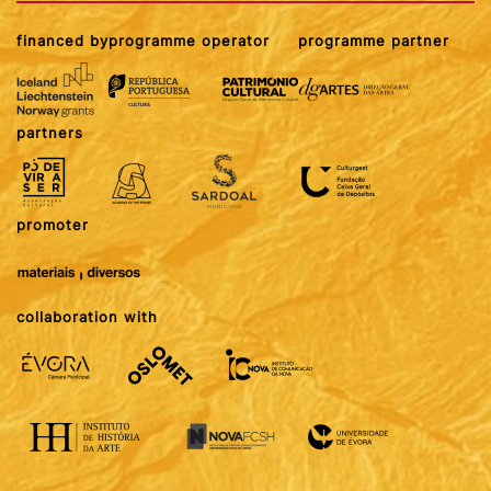
financed by
programme operator
programme partner
partners
promoter
collaboration with