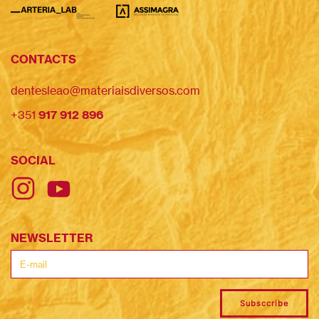
CONTACTS
dentesleao@materiaisdiversos.com
+351
917 912 896
SOCIAL
NEWSLETTER
Subsccribe