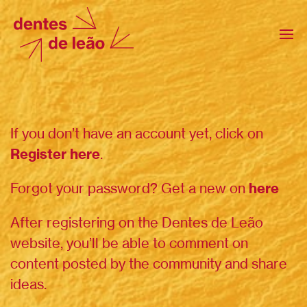
If you don’t have an account yet, click on
Register here
.
Forgot your password? Get a new on
here
After registering on the Dentes de Leão
website, you’ll be able to comment on
content posted by the community and share
ideas.