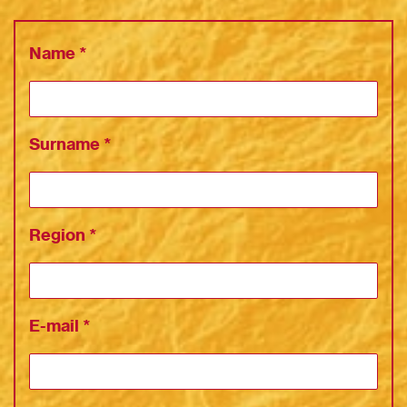
Name
*
Surname
*
Region
*
E-mail
*