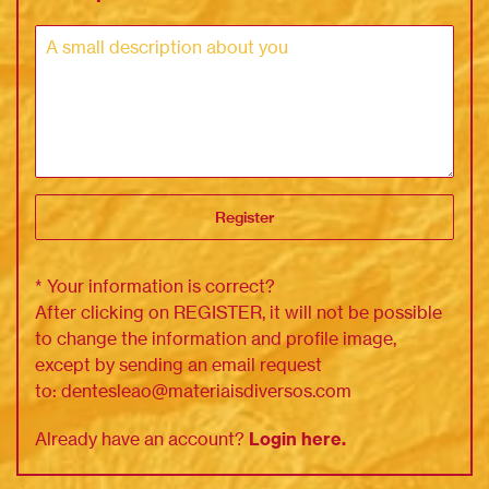
Register
* Your information is correct?
After clicking on REGISTER, it will not be possible
to change the information and profile image,
except by sending an email request
to:
dentesleao@materiaisdiversos.
com
Already have an account?
Login here.