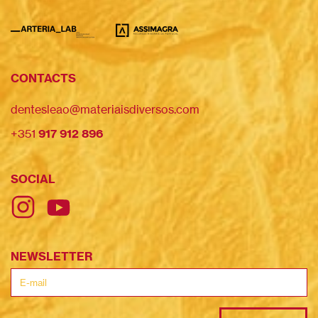
CONTACTS
dentesleao@materiaisdiversos.com
+351
917 912 896
SOCIAL
NEWSLETTER