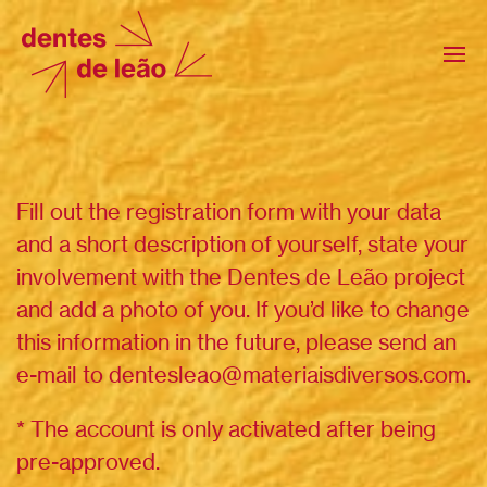
Fill out the registration form with your data
and a short description of yourself, state your
involvement with the Dentes de Leão project
and add a photo of you. If you’d like to change
this information in the future, please send an
e-mail to dentesleao@materiaisdiversos.com.
* The account is only activated after being
pre-approved.