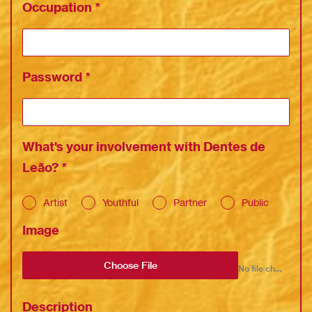
Occupation
*
Password
*
What's your involvement with Dentes de
Leão?
*
Artist
Youthful
Partner
Public
Image
Choose File
No file chosen
Description