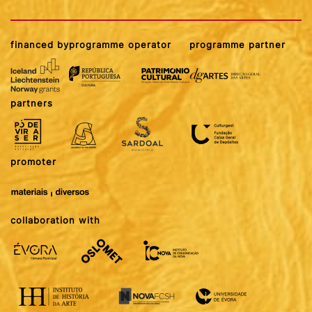
financed by
programme operator
programme partner
partners
promoter
collaboration with